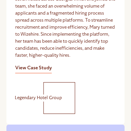
team, she faced an overwhelming volume of
applicants and a fragmented hiring process
spread across multiple platforms. To streamline
recruitment and improve efficiency, Mary turned
to Wizehire. Since implementing the platform,
her team has been able to quickly identify top
candidates, reduce inefficiencies, and make
faster, higher-quality hires.
View Case Study