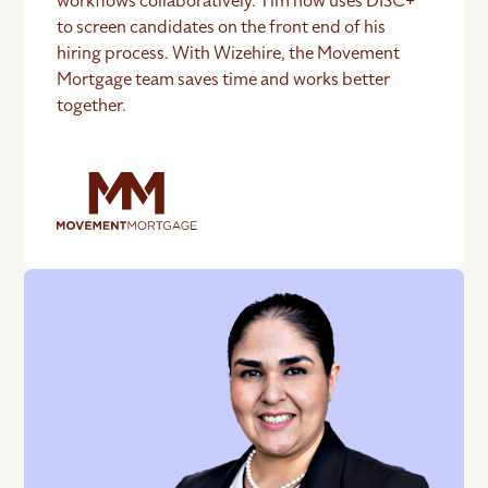
workflows collaboratively. Tim now uses DISC+
to screen candidates on the front end of his
hiring process. With Wizehire, the Movement
Mortgage team saves time and works better
together.