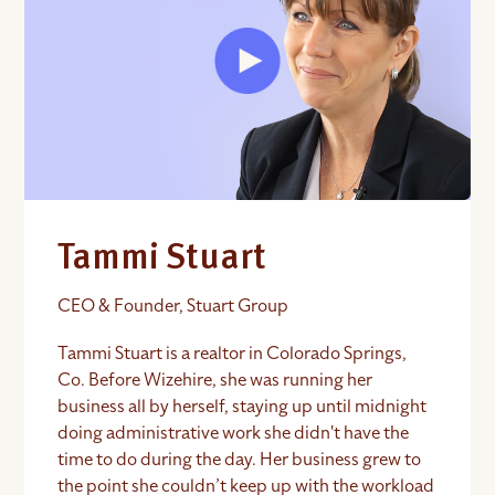
Tammi Stuart
CEO & Founder, Stuart Group
Tammi Stuart is a realtor in Colorado Springs,
Co. Before Wizehire, she was running her
business all by herself, staying up until midnight
doing administrative work she didn't have the
time to do during the day. Her business grew to
the point she couldn’t keep up with the workload