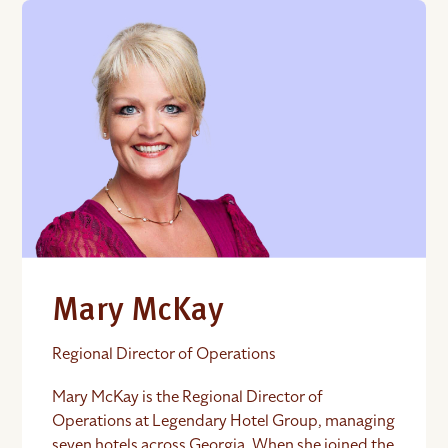
Mary McKay
Regional Director of Operations
Mary McKay is the Regional Director of
Operations at Legendary Hotel Group, managing
seven hotels across Georgia. When she joined the