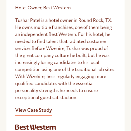
Hotel Owner, Best Western
Tushar Patel is a hotel owner in Round Rock, TX.
He owns multiple franchises, one of them being
an independent Best Western. For his hotel, he
needed to find talent that radiated customer
service. Before Wizehire, Tushar was proud of
the great company culture he built, but he was
increasingly losing candidates to his local
competition using one of the traditional job sites.
With Wizehire, he is regularly engaging more
qualified candidates with the essential
personality strengths he needs to ensure
exceptional guest satisfaction.
View Case Study