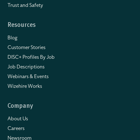
Trust and Safety
Resources
Blog
Customer Stories
DISC+ Profiles By Job
Job Descriptions
Webinars & Events
Wizehire Works
Company
About Us
Careers
Newsroom