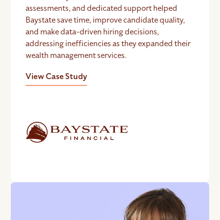
assessments, and dedicated support helped
Baystate save time, improve candidate quality,
and make data-driven hiring decisions,
addressing inefficiencies as they expanded their
wealth management services.
View Case Study