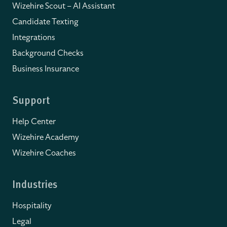
Wizehire Scout – AI Assistant
Candidate Texting
Integrations
Background Checks
Business Insurance
Support
Help Center
Wizehire Academy
Wizehire Coaches
Industries
Hospitality
Legal