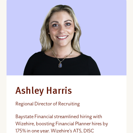
Ashley Harris
Regional Director of Recruiting
Baystate Financial streamlined hiring with
Wizehire, boosting Financial Planner hires by
175% in one year. Wizehire’s ATS, DISC