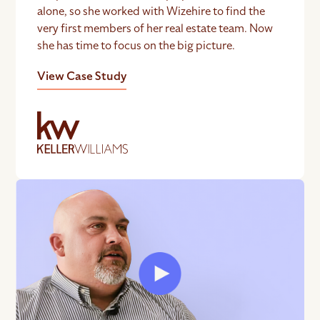
alone, so she worked with Wizehire to find the
very first members of her real estate team. Now
she has time to focus on the big picture.
View Case Study