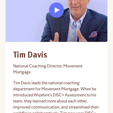
Tim Davis
National Coaching Director, Movement
Mortgage
Tim Davis leads the national coaching
department for Movement Mortgage. When he
introduced Wizehire’s DISC+ Assessment to his
team, they learned more about each other,
improved communication, and streamlined their