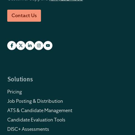
Contact Us
Solutions
Pricing
Job Posting & Distribution
ATS & Candidate Management
Candidate Evaluation Tools
DISC+ Assessments