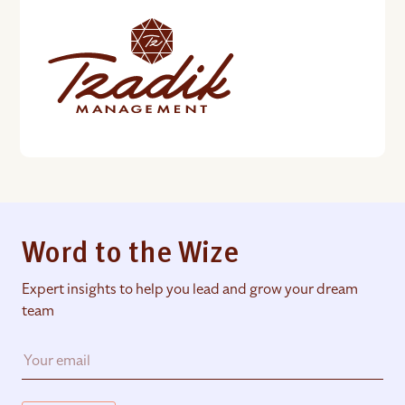
Word to the Wize
Expert insights to help you lead and grow your dream
team