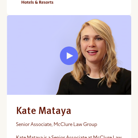
Kate Mataya
Senior Associate, McClure Law Group
Kate Mataya is a Senior Associate at McClure Law