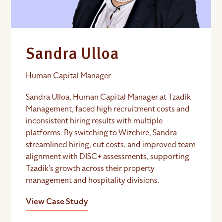
Sandra Ulloa
Human Capital Manager
Sandra Ulloa, Human Capital Manager at Tzadik
Management, faced high recruitment costs and
inconsistent hiring results with multiple
platforms. By switching to Wizehire, Sandra
streamlined hiring, cut costs, and improved team
alignment with DISC+ assessments, supporting
Tzadik’s growth across their property
management and hospitality divisions.
View Case Study