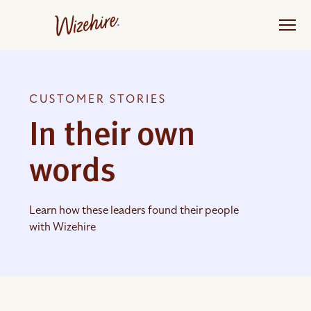
Skip
to
the
content
CUSTOMER STORIES
In their own
words
Learn how these leaders found their people
with Wizehire