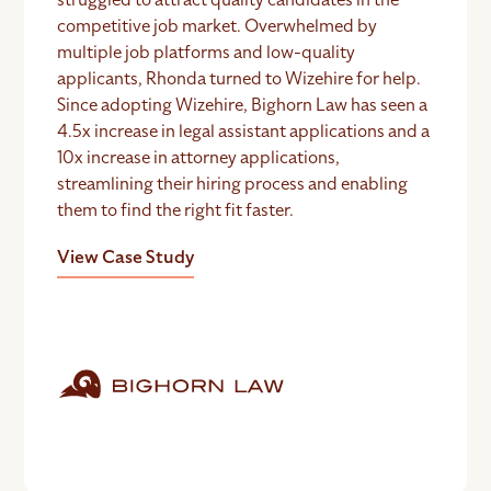
competitive job market. Overwhelmed by
multiple job platforms and low-quality
applicants, Rhonda turned to Wizehire for help.
Since adopting Wizehire, Bighorn Law has seen a
4.5x increase in legal assistant applications and a
10x increase in attorney applications,
streamlining their hiring process and enabling
them to find the right fit faster.
View Case Study