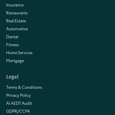
Insurance
Restaurants
Real Estate
Automotive
Dental
Fitness
Home Services
Mortgage
Legal
Terms & Conditions
Privacy Policy
AI AEDT Audit
GDPR/CCPA