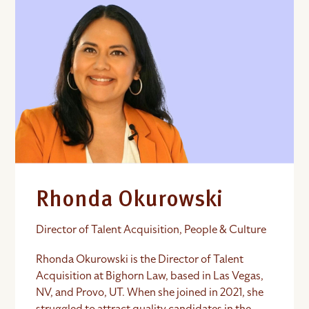
Rhonda Okurowski
Director of Talent Acquisition, People & Culture
Rhonda Okurowski is the Director of Talent
Acquisition at Bighorn Law, based in Las Vegas,
NV, and Provo, UT. When she joined in 2021, she
struggled to attract quality candidates in the