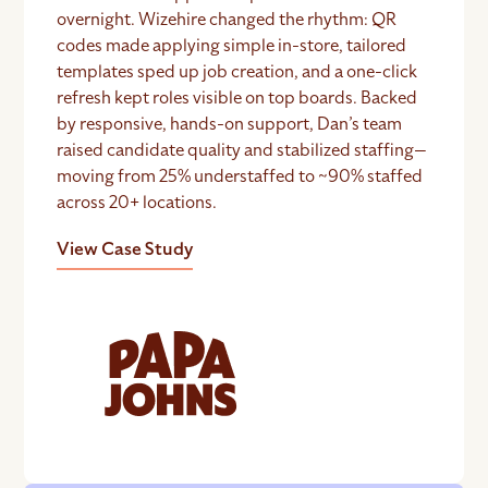
overnight. Wizehire changed the rhythm: QR
codes made applying simple in-store, tailored
templates sped up job creation, and a one-click
refresh kept roles visible on top boards. Backed
by responsive, hands-on support, Dan’s team
raised candidate quality and stabilized staffing—
moving from 25% understaffed to ~90% staffed
across 20+ locations.
View Case Study