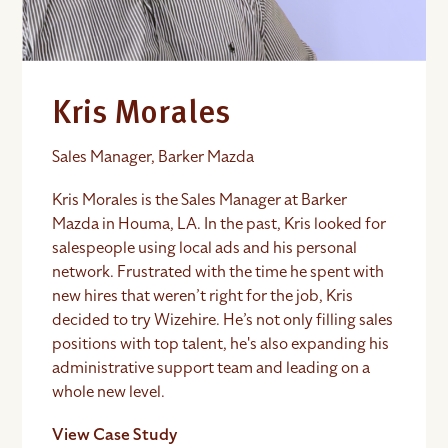
Kris Morales
Sales Manager, Barker Mazda
Kris Morales is the Sales Manager at Barker
Mazda in Houma, LA. In the past, Kris looked for
salespeople using local ads and his personal
network. Frustrated with the time he spent with
new hires that weren’t right for the job, Kris
decided to try Wizehire. He’s not only filling sales
positions with top talent, he's also expanding his
administrative support team and leading on a
whole new level.
View Case Study