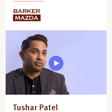
Tushar Patel