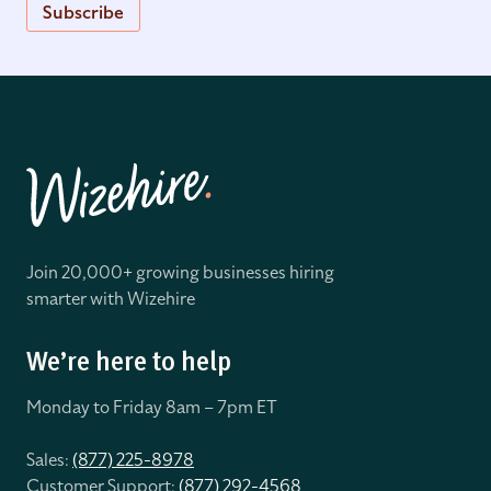
Subscribe
Join 20,000+ growing businesses hiring
smarter with Wizehire
We’re here to help
Monday to Friday 8
am – 7pm ET
Sales:
(877) 225-8978
Customer Support:
(877) 292-4568