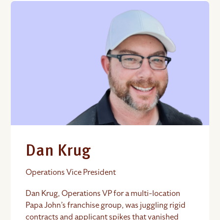
Dan Krug
Operations Vice President
Dan Krug, Operations VP for a multi-location
Papa John’s franchise group, was juggling rigid
contracts and applicant spikes that vanished