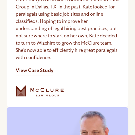
Group in Dallas, TX. In the past, Kate looked for
paralegals using basic job sites and online
classifieds. Hoping to improve her
understanding of legal hiring best practices, but
not sure where to start on her own, Kate decided
to turn to Wizehire to grow the McClure team.
She’s now able to efficiently hire great paralegals
with confidence.
View Case Study