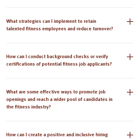
What strategies can I implement to retain
talented fitness employees and reduce turnover?
How can I conduct background checks or verify
certifications of potential fitness job applicants?
What are some effective ways to promote job
openings and reach a wider pool of candidates in
the fitness industry?
How can I create a positive and inclusive hiring