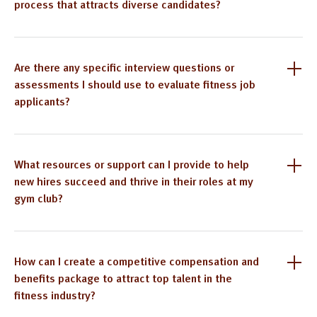
process that attracts diverse candidates?
Are there any specific interview questions or
assessments I should use to evaluate fitness job
applicants?
What resources or support can I provide to help
new hires succeed and thrive in their roles at my
gym club?
How can I create a competitive compensation and
benefits package to attract top talent in the
fitness industry?