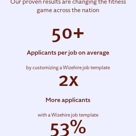
Our proven results are changing the fitness
game across the nation
50+
Applicants per job on average
by customizing a Wizehire job template
2x
More applicants
with a Wizehire job template
53%