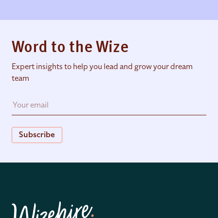
Word to the Wize
Expert insights to help you lead and grow your dream
team
Subscribe