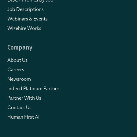
Job Descriptions
Webinars & Events
Wizehire Works
Company
About Us
Careers
Newsroom
Indeed Platinum Partner
Partner With Us
Contact Us
Human First AI