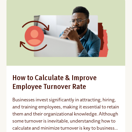
How to Calculate & Improve
Employee Turnover Rate
Businesses invest significantly in attracting, hiring,
and training employees, making it essential to retain
them and their organizational knowledge. Although
some turnover is inevitable, understanding how to
calculate and minimize turnover is key to business