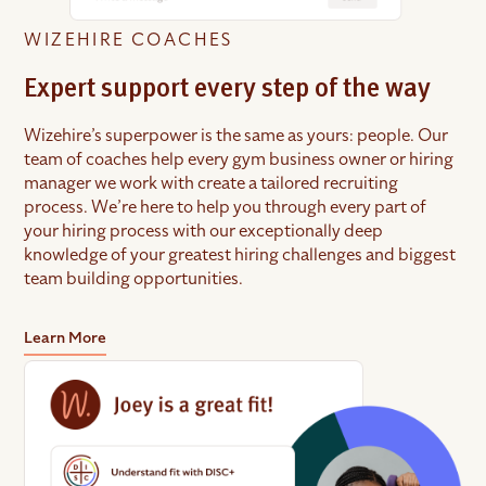
WIZEHIRE COACHES
Expert support every step of the way
Wizehire’s superpower is the same as yours: people. Our
team of coaches help every gym business owner or hiring
manager we work with create a tailored recruiting
process. We’re here to help you through every part of
your hiring process with our exceptionally deep
knowledge of your greatest hiring challenges and biggest
team building opportunities.
Learn More