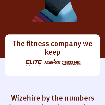
The fitness company we
keep
Wizehire by the numbers