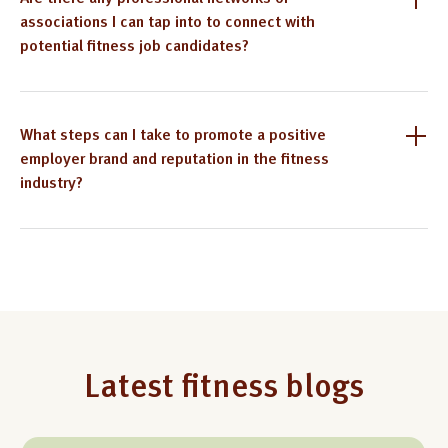
associations I can tap into to connect with
potential fitness job candidates?
What steps can I take to promote a positive
employer brand and reputation in the fitness
industry?
Latest fitness blogs