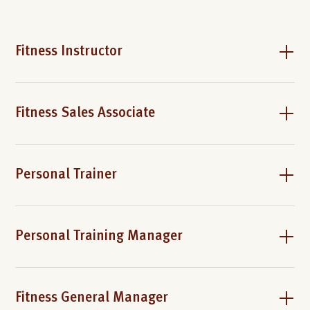
Fitness Instructor
Fitness Sales Associate
Personal Trainer
Personal Training Manager
Fitness General Manager