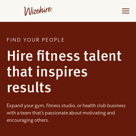
Skip
to
the
content
FIND YOUR PEOPLE
Hire fitness talent
that inspires
results
Expand your gym, fitness studio, or health club business
with a team that’s passionate about motivating and
encouraging others.