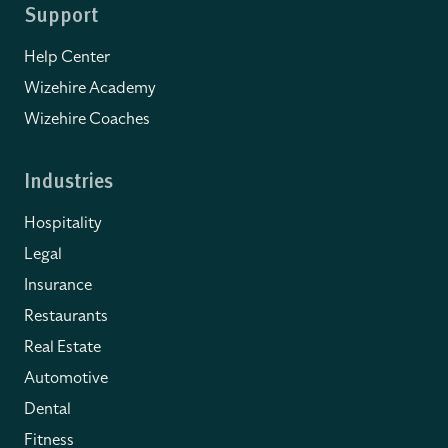
Support
Help Center
Wizehire Academy
Wizehire Coaches
Industries
Hospitality
Legal
Insurance
Restaurants
Real Estate
Automotive
Dental
Fitness