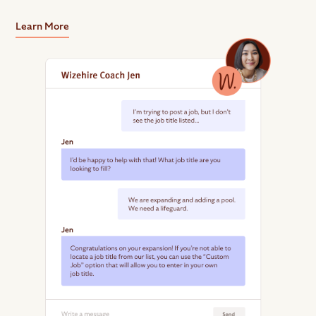
Learn More