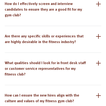
How do I effectively screen and interview
candidates to ensure they are a good fit for my
gym club?
Are there any specific skills or experiences that
are highly desirable in the fitness industry?
What qualities should I look for in front desk staff
or customer service representatives for my
fitness club?
How can I ensure the new hires align with the
culture and values of my fitness gym club?