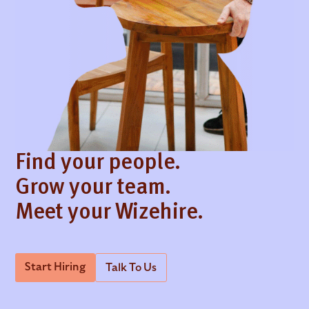
Find your people.
Grow your team.
Meet your Wizehire.
Start Hiring
Talk To Us