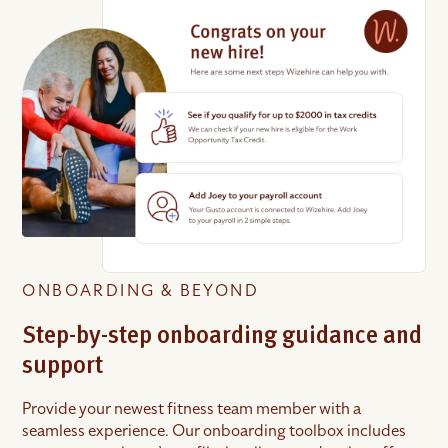
ONBOARDING & BEYOND
Step-by-step onboarding guidance and
support
Provide your newest fitness team member with a
seamless experience. Our onboarding toolbox includes