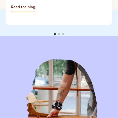
growth.
Read the blog