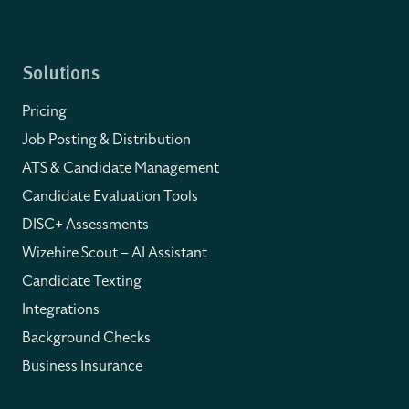
Solutions
Pricing
Job Posting & Distribution
ATS & Candidate Management
Candidate Evaluation Tools
DISC+ Assessments
Wizehire Scout – AI Assistant
Candidate Texting
Integrations
Background Checks
Business Insurance