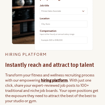
HIRING PLATFORM
Instantly reach and attract top talent
Transform your fitness and wellness recruiting process
with our empowering
hiring platform
. With just one
click, share your expert-reviewed job posts to 100+
traditional and niche job boards. Your open positions get
the exposure they need to attract the best of the best to
your studio or gym.