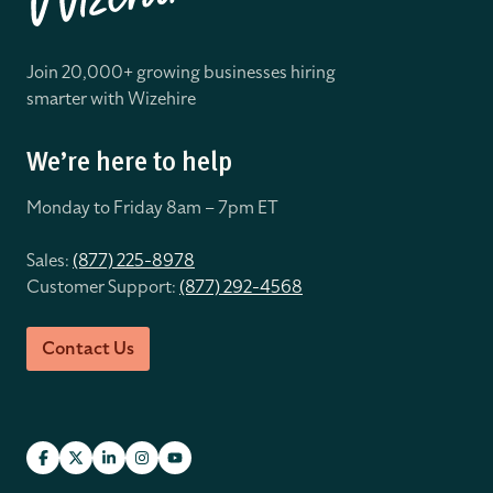
Join 20,000+ growing businesses hiring
smarter with Wizehire
We’re here to help
Monday to Friday 8
am – 7pm ET
Sales:
(877) 225-8978
Customer Support:
(877) 292-4568
Contact Us