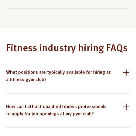
Fitness industry hiring FAQs
What positions are typically available for hiring at
a fitness gym club?
How can I attract qualified fitness professionals
to apply for job openings at my gym club?