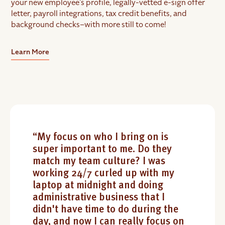
your new employee’s profile, legally-vetted e-sign offer
letter, payroll integrations, tax credit benefits, and
background checks–with more still to come!
Learn More
“My focus on who I bring on is
super important to me. Do they
match my team culture? I was
working 24/7 curled up with my
laptop at midnight and doing
administrative business that I
didn't have time to do during the
day, and now I can really focus on