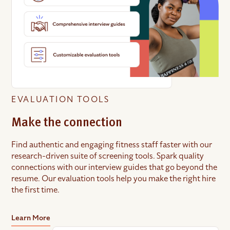
EVALUATION TOOLS
Make the connection
Find authentic and engaging fitness staff faster with our
research-driven suite of screening tools. Spark quality
connections with our interview guides that go beyond the
resume. Our evaluation tools help you make the right hire
the first time.
Learn More