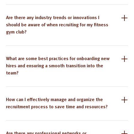
Are there any industry trends or innovations I
should be aware of when recruiting for my fitness
gym club?
What are some best practices for onboarding new
hires and ensuring a smooth transition into the
team?
How can I effectively manage and organize the
recruitment process to save time and resources?
Are there any professional networks or