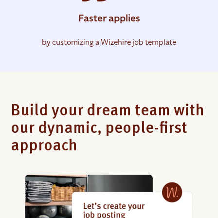
Faster applies
by customizing a Wizehire job template
Build your dream team with
our dynamic, people-first
approach