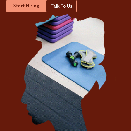
Start Hiring
Talk To Us