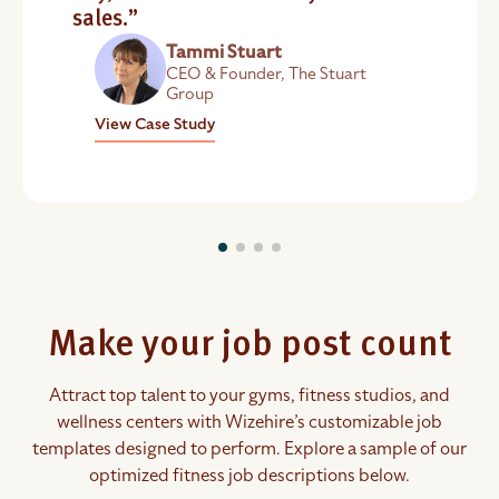
sales.”
Tammi Stuart
CEO & Founder, The Stuart
Group
View Case Study
Make your job post count
Attract top talent to your gyms, fitness studios, and
wellness centers with Wizehire’s customizable job
templates designed to perform. Explore a sample of our
optimized fitness job descriptions below.