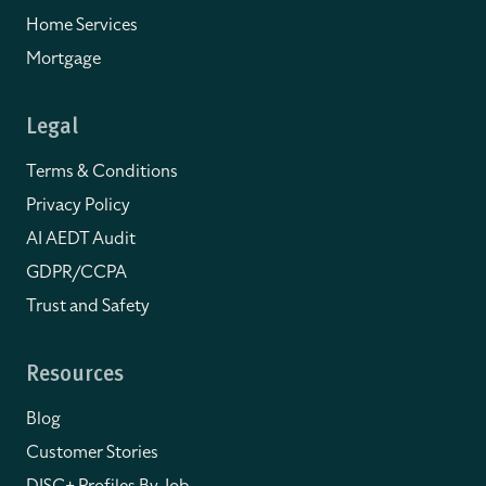
Home Services
Mortgage
Legal
Terms & Conditions
Privacy Policy
AI AEDT Audit
GDPR/CCPA
Trust and Safety
Resources
Blog
Customer Stories
DISC+ Profiles By Job