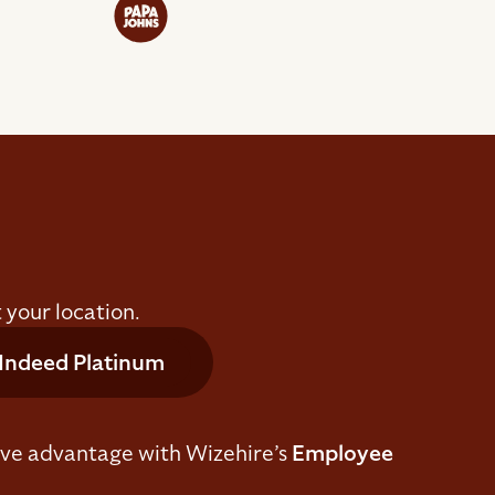
 your location.
Indeed Platinum
ive advantage with Wizehire’s
Employee