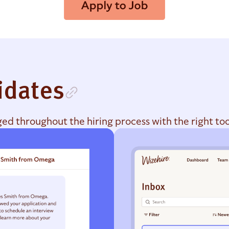
idates
d throughout the hiring process with the right too