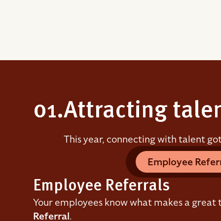
01.
Attracting tale
This year, connecting with talent go
Employee Refer
Employee Referrals
Your employees know what makes a great t
Referral
.