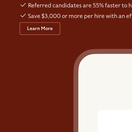
Referred candidates are 55% faster to h
Save $3,000 or more per hire with an ef
Learn More