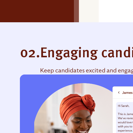
02.
Engaging cand
Keep candidates excited and engage