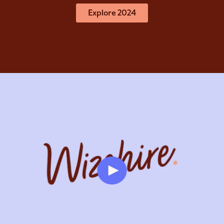
Explore 2024