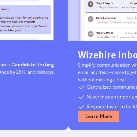
Wizehire Inb
hire’s
Candidate Texting
Simplify communication wit
dance by 26%, and reduces
email and text—come togeth
without missing a beat.
Centralized communicat
Never miss an importan
Respond faster to build
Learn More