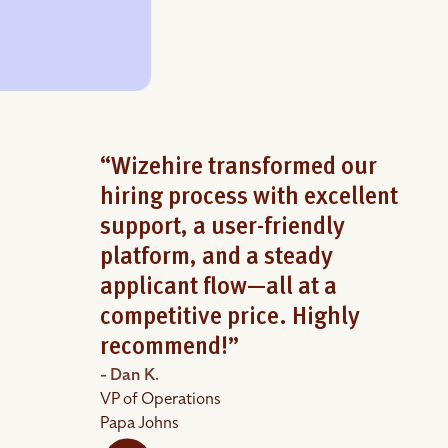
“Wizehire transformed our
hiring process with excellent
support, a user-friendly
platform, and a steady
applicant flow—all at a
competitive price. Highly
recommend!”
- Dan K.
VP of Operations
Papa Johns