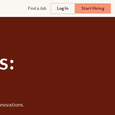
Find a Job
Log In
Start Hiring
Support
Streamline
plicant Tracking System
Help Center
lent Relationship Management (TRM)
Wizehire Academy
sign & Offer Letters
s:
Get Unmatched Support
zehire Coaches
zehire Scout – AI Assistant
zehire Scout for
any
ATS
nnovations.