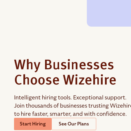
Why Businesses
Choose Wizehire
Intelligent hiring tools. Exceptional support.
Join thousands of businesses trusting Wizehir
to hire faster, smarter, and with confidence.
Start Hiring
See Our Plans