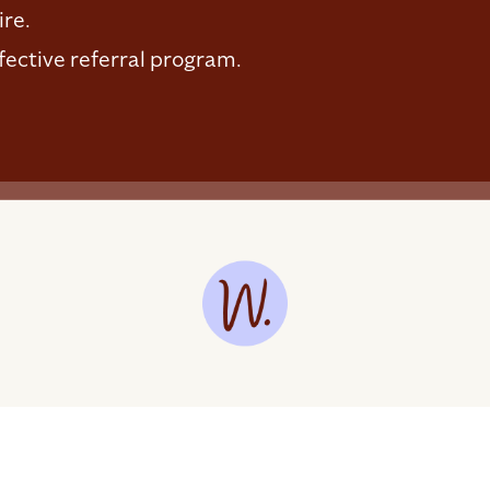
ire.
fective referral program.