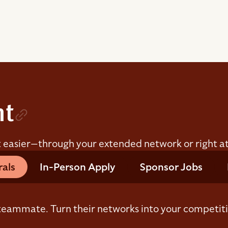
nt
t easier—through your extended network or right at
rals
In-Person Apply
Sponsor Jobs
eammate. Turn their networks into your competit