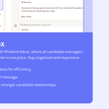
ox
h Wizehire Inbox, where all candidate messages—
er in one place. Stay organized and responsive
ion for efficiency.
t message.
 stronger candidate relationships.