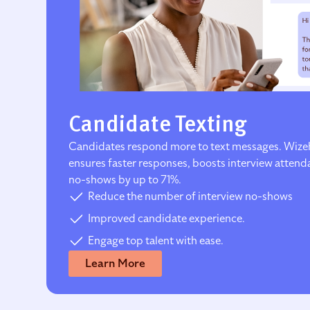
Candidate Texting
Candidates respond more to text messages. Wize
ensures faster responses, boosts interview atten
no-shows by up to 71%.
Reduce the number of interview no-shows
Improved candidate experience.
Engage top talent with ease.
Learn More