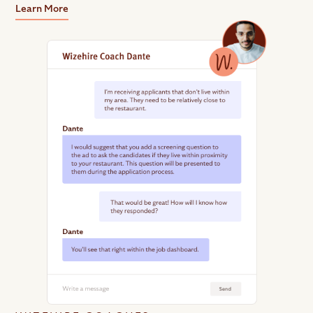
Learn More