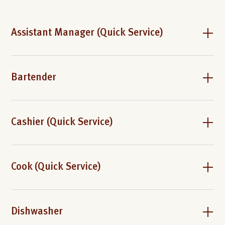
Assistant Manager (Quick Service)
Bartender
Cashier (Quick Service)
Cook (Quick Service)
Dishwasher