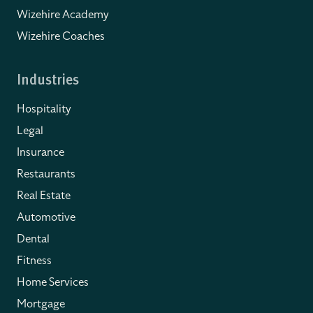
Wizehire Academy
Wizehire Coaches
Industries
Hospitality
Legal
Insurance
Restaurants
Real Estate
Automotive
Dental
Fitness
Home Services
Mortgage