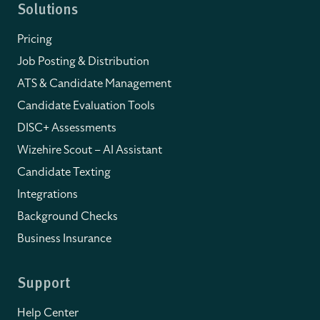
Solutions
Pricing
Job Posting & Distribution
ATS & Candidate Management
Candidate Evaluation Tools
DISC+ Assessments
Wizehire Scout – AI Assistant
Candidate Texting
Integrations
Background Checks
Business Insurance
Support
Help Center