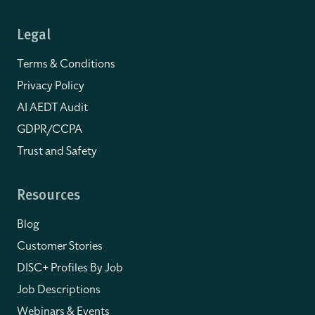
Legal
Terms & Conditions
Privacy Policy
AI AEDT Audit
GDPR/CCPA
Trust and Safety
Resources
Blog
Customer Stories
DISC+ Profiles By Job
Job Descriptions
Webinars & Events