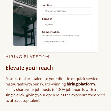
HIRING PLATFORM
Elevate your reach
Attract the best talent to your dine-in or quick service
restaurant with our award-winning
hiring platform
.
Easily share your job posts to 100+ job boards with a
single click, giving your open roles the exposure they need
to attract top talent.