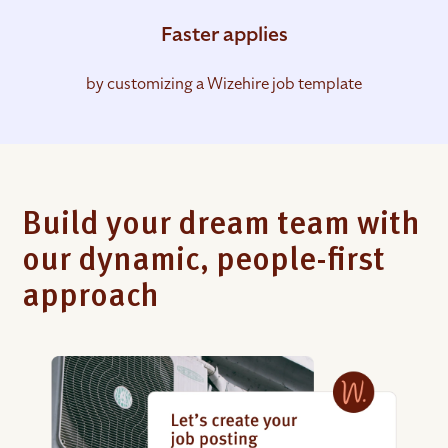
Faster applies
by customizing a Wizehire job template
Build your dream team with
our dynamic, people-first
approach