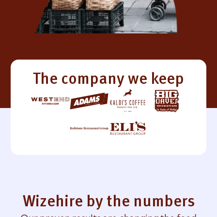
The company we keep
Wizehire by the numbers