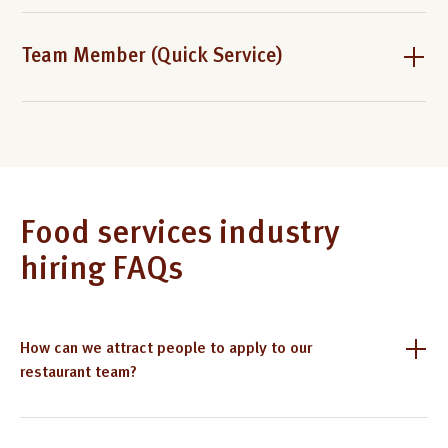
Team Member (Quick Service)
Food services industry
hiring FAQs
How can we attract people to apply to our
restaurant team?