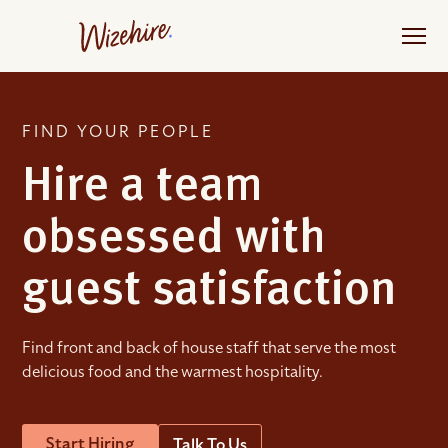
Skip
to
the
content
FIND YOUR PEOPLE
Hire a team
obsessed with
guest satisfaction
Find front and back of house staff that serve the most
delicious food and the warmest hospitality.
Start Hiring
Talk To Us