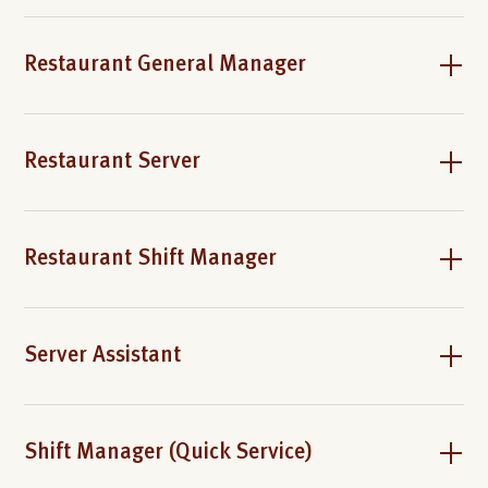
Restaurant General Manager
Restaurant Server
Restaurant Shift Manager
Server Assistant
Shift Manager (Quick Service)