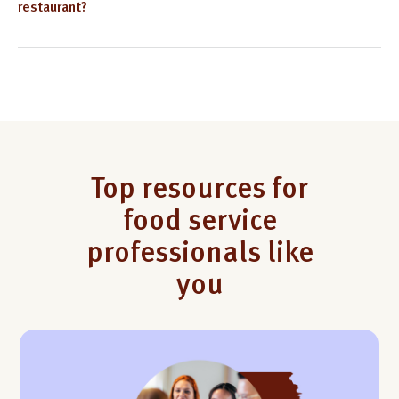
restaurant?
Top resources for
food service
professionals like
you