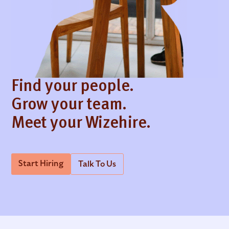
Find your people.
Grow your team.
Meet your Wizehire.
Start Hiring
Talk To Us