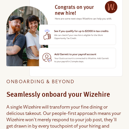
ONBOARDING & BEYOND
Seamlessly onboard your Wizehire
A single Wizehire will transform your fine dining or
delicious takeout. Our people-first approach means your
Wizehire won’t merely respond to your job post, they’ll
get drawn in by every touchpoint of your hiring and