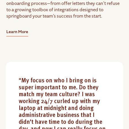
onboarding process—from offer letters they can’t refuse
to a growing toolbox of integrations designed to
springboard your team’s success from the start.
Learn More
“My focus on who I bring on is
super important to me. Do they
match my team culture? I was
working 24/7 curled up with my
laptop at midnight and doing
administrative business that I
didn't have time to do during the