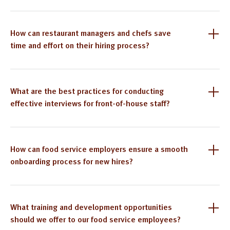
How can restaurant managers and chefs save
time and effort on their hiring process?
What are the best practices for conducting
effective interviews for front-of-house staff?
How can food service employers ensure a smooth
onboarding process for new hires?
What training and development opportunities
should we offer to our food service employees?