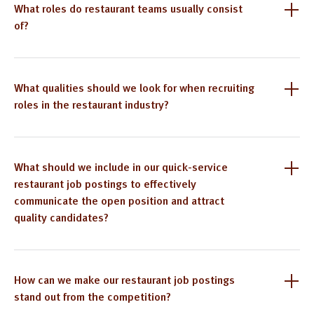
What roles do restaurant teams usually consist
of?
What qualities should we look for when recruiting
roles in the restaurant industry?
What should we include in our quick-service
restaurant job postings to effectively
communicate the open position and attract
quality candidates?
How can we make our restaurant job postings
stand out from the competition?