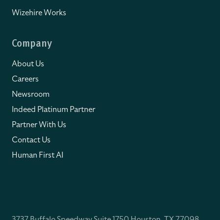
Wizehire Works
Company
About Us
Careers
Newsroom
Indeed Platinum Partner
Partner With Us
Contact Us
Human First AI
3737 Buffalo Speedway Suite 1750 Houston, TX 77098