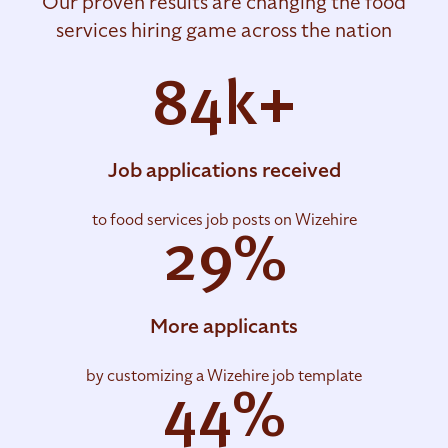
Our proven results are changing the food
services hiring game across the nation
84k+
Job applications received
to food services job posts on Wizehire
29%
More applicants
by customizing a Wizehire job template
44%