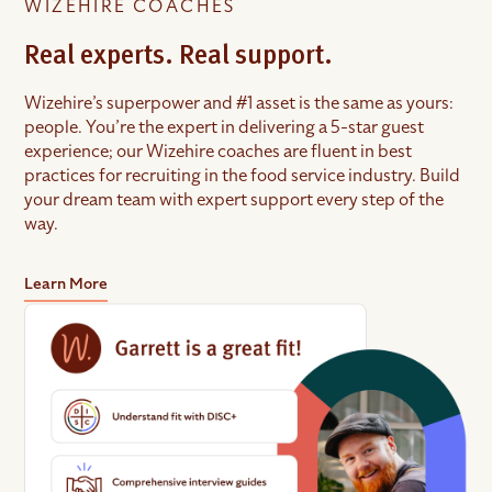
WIZEHIRE COACHES
Real experts. Real support.
Wizehire’s superpower and #1 asset is the same as yours:
people. You’re the expert in delivering a 5-star guest
experience; our Wizehire coaches are fluent in best
practices for recruiting in the food service industry. Build
your dream team with expert support every step of the
way.
Learn More