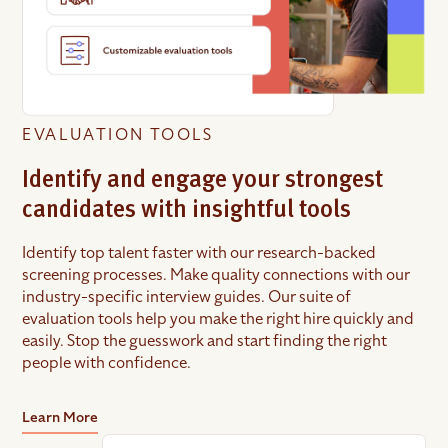
EVALUATION TOOLS
Identify and engage your strongest
candidates with insightful tools
Identify top talent faster with our research-backed
screening processes. Make quality connections with our
industry-specific interview guides. Our suite of
evaluation tools help you make the right hire quickly and
easily. Stop the guesswork and start finding the right
people with confidence.
Learn More