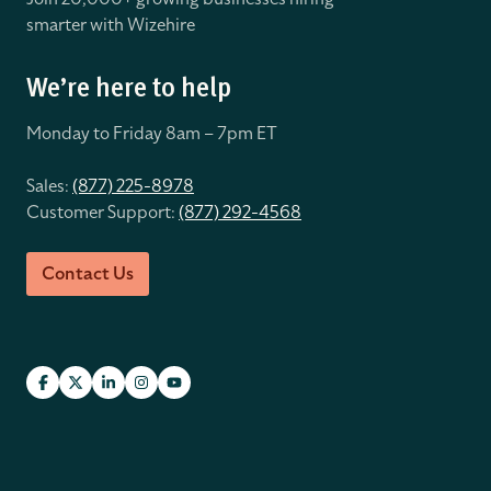
smarter with Wizehire
We’re here to help
Monday to Friday 8
am – 7pm ET
Sales:
(877) 225-8978
Customer Support:
(877) 292-4568
Contact Us