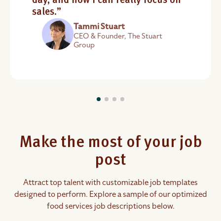
day, and now I can really focus on
sales.”
Tammi Stuart
CEO & Founder, The Stuart
Group
Make the most of your job
post
Attract top talent with customizable job templates
designed to perform. Explore a sample of our optimized
food services job descriptions below.