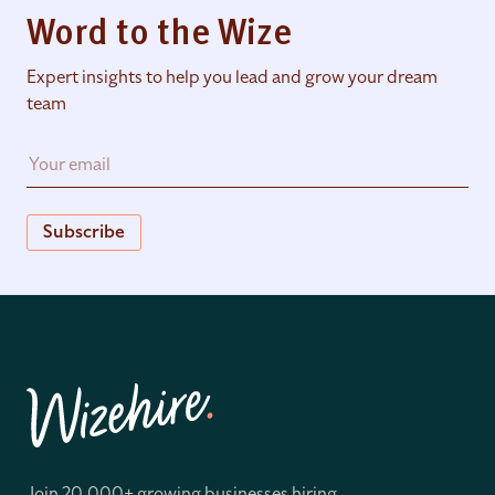
Word to the Wize
Expert insights to help you lead and grow your dream
team
Subscribe
Join 20,000+ growing businesses hiring