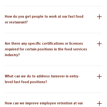
How do you get people to work at our fast food
or restaurant?
Are there any specific certifications or licenses
required for certain positions in the food services
industry?
What can we do to address turnover in entry-
level fast food positions?
How can we improve employee retention at our