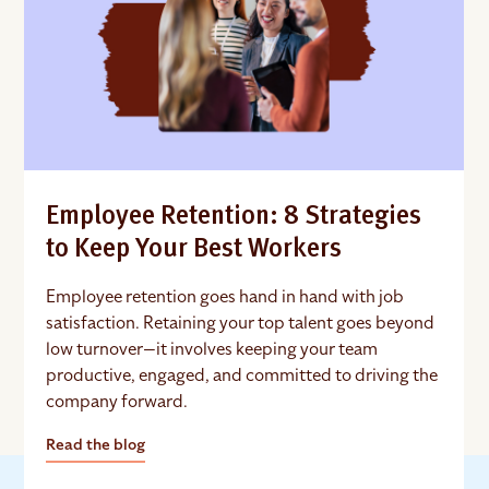
Employee Retention: 8 Strategies
to Keep Your Best Workers
Employee retention goes hand in hand with job
satisfaction. Retaining your top talent goes beyond
low turnover—it involves keeping your team
productive, engaged, and committed to driving the
company forward.
Read the blog