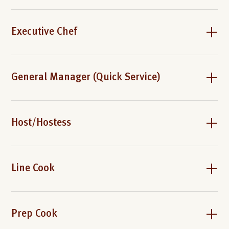
Executive Chef
General Manager (Quick Service)
Host/Hostess
Line Cook
Prep Cook