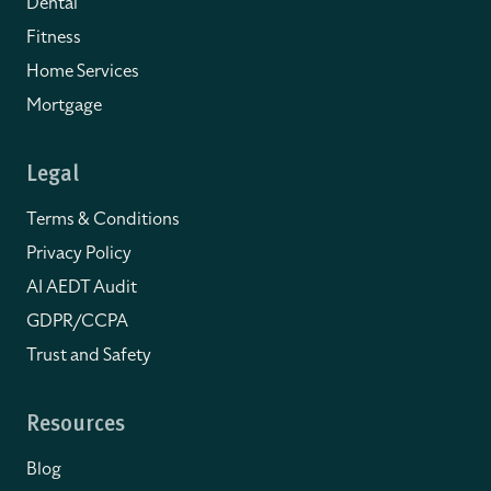
Dental
Fitness
Home Services
Mortgage
Legal
Terms & Conditions
Privacy Policy
AI AEDT Audit
GDPR/CCPA
Trust and Safety
Resources
Blog