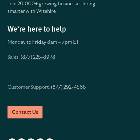
Join 20,000+ growing businesses hiring
smarter with Wizehire
We’re here to help
Monday to Friday 8
am – 7pm ET
Sales:
(877) 225-8978
Customer Support:
(877) 292-4568
Contact Us