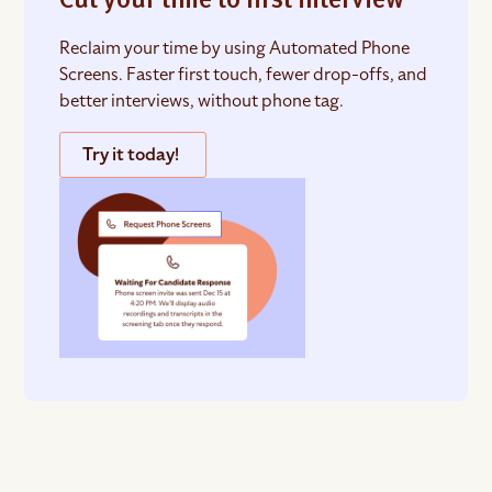
Cut your time to first interview
Reclaim your time by using Automated Phone
Screens. Faster first touch, fewer drop-offs, and
better interviews, without phone tag.
Try it today!