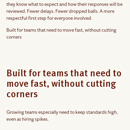
they know what to expect and how their responses will be
reviewed. Fewer delays. Fewer dropped balls. A more
respectful first step for everyone involved.
Built for teams that need to move fast, without cutting
corners
Built for teams that need to
move fast, without cutting
corners
Growing teams especially need to keep standards high,
even as hiring spikes.