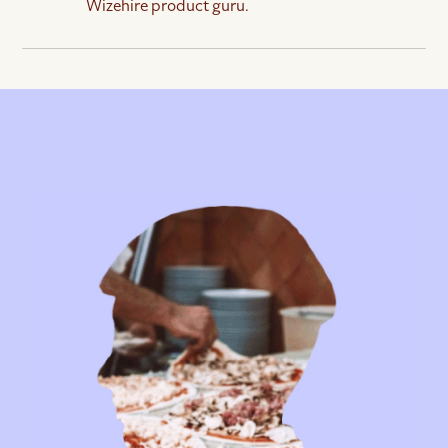
Wizehire product guru.