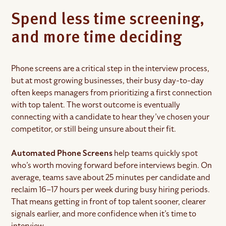
Spend less time screening,
and more time deciding
Phone screens are a critical step in the interview process,
but at most growing businesses, their busy day-to-day
often keeps managers from prioritizing a first connection
with top talent. The worst outcome is eventually
connecting with a candidate to hear they’ve chosen your
competitor, or still being unsure about their fit.
Automated Phone Screens
help teams quickly spot
who’s worth moving forward before interviews begin. On
average, teams save about 25 minutes per candidate and
reclaim 16–17 hours per week during busy hiring periods.
That means getting in front of top talent sooner, clearer
signals earlier, and more confidence when it’s time to
interview.