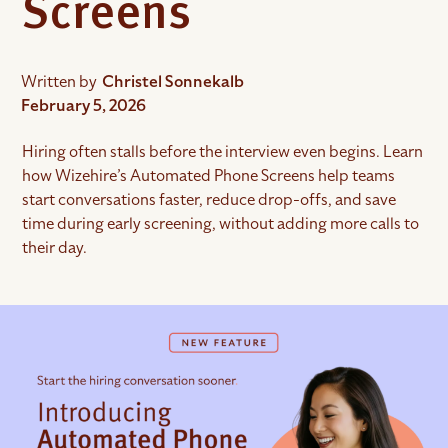
Screens
Written by
Christel Sonnekalb
February 5, 2026
Hiring often stalls before the interview even begins. Learn
how Wizehire’s Automated Phone Screens help teams
start conversations faster, reduce drop-offs, and save
time during early screening, without adding more calls to
their day.