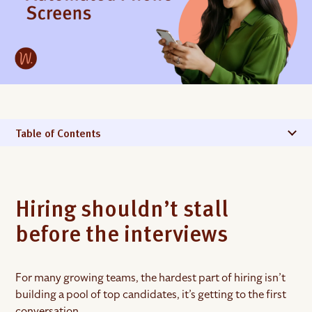
Table of Contents
Hiring shouldn’t stall
before the interviews
For many growing teams, the hardest part of hiring isn’t
building a pool of top candidates, it’s getting to the first
conversation.