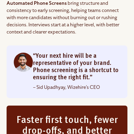
Automated Phone Screens
bring structure and
consistency to early screening, helping teams connect
with more candidates without burning out or rushing
decisions. Interviews start at a higher level, with better
context and clearer expectations.
“Your next hire will be a
representative of your brand.
Phone screening is a shortcut to
ensuring the right fit.”
– Sid Upadhyay, Wizehire’s CEO
Faster first touch, fewer
drop-offs, and better