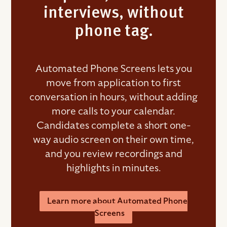
interviews, without
phone tag.
Automated Phone Screens lets you
move from application to first
conversation in hours, without adding
more calls to your calendar.
Candidates complete a short one-
way audio screen on their own time,
and you review recordings and
highlights in minutes.
Learn more about Automated Phone
Screens