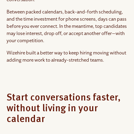
Between packed calendars, back-and-forth scheduling,
and the time investment for phone screens, days can pass
before you ever connect. In the meantime, top candidates
may lose interest, drop off, or accept another offer—with
your competition.
Wizehire built a better way to keep hiring moving without
adding more work to already-stretched teams.
Start conversations faster,
without living in your
calendar