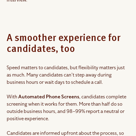
A smoother experience for
candidates, too
Speed matters to candidates, but flexibility matters just
as much. Many candidates can’t step away during
business hours or wait days to schedule a call.
With
Automated Phone Screens
, candidates complete
screening when it works for them. More than half do so
outside business hours, and 98–99% report a neutral or
positive experience.
Candidates are informed upfront about the process, so