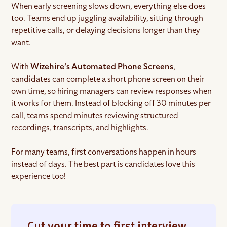
When early screening slows down, everything else does
too. Teams end up juggling availability, sitting through
repetitive calls, or delaying decisions longer than they
want.
With
Wizehire’s Automated Phone Screens
,
candidates can complete a short phone screen on their
own time, so hiring managers can review responses when
it works for them. Instead of blocking off 30 minutes per
call, teams spend minutes reviewing structured
recordings, transcripts, and highlights.
For many teams, first conversations happen in hours
instead of days. The best part is candidates love this
experience too!