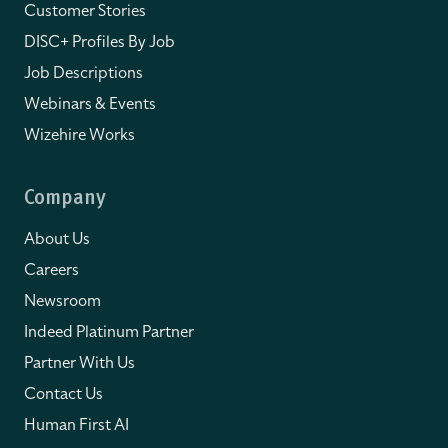
Customer Stories
DISC+ Profiles By Job
Job Descriptions
Webinars & Events
Wizehire Works
Company
About Us
Careers
Newsroom
Indeed Platinum Partner
Partner With Us
Contact Us
Human First AI