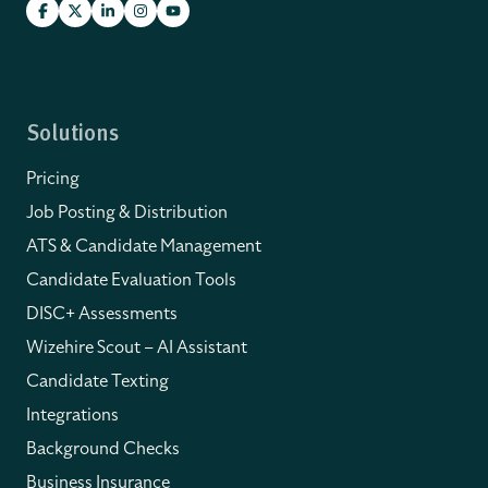
Solutions
Pricing
Job Posting & Distribution
ATS & Candidate Management
Candidate Evaluation Tools
DISC+ Assessments
Wizehire Scout – AI Assistant
Candidate Texting
Integrations
Background Checks
Business Insurance