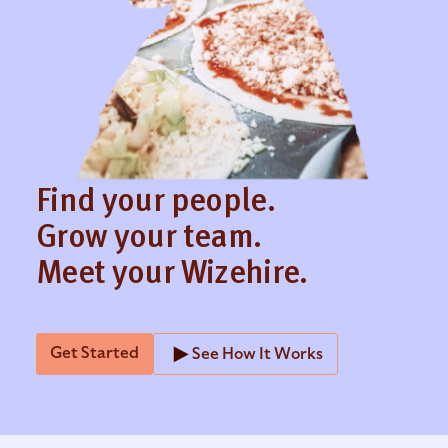
Find your people.
Grow your team.
Meet your Wizehire.
Get Started
See How It Works