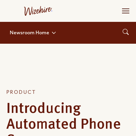
Skip
to
the
content
Newsroom Home
PRODUCT
Introducing
Automated Phone