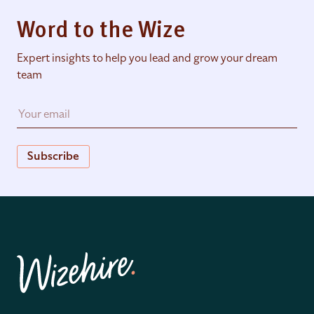
Word to the Wize
Expert insights to help you lead and grow your dream
team
Subscribe