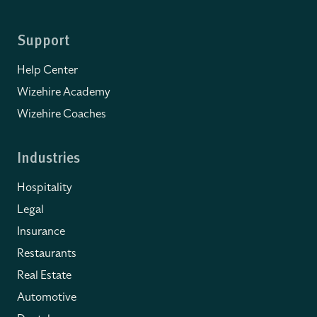
Support
Help Center
Wizehire Academy
Wizehire Coaches
Industries
Hospitality
Legal
Insurance
Restaurants
Real Estate
Automotive