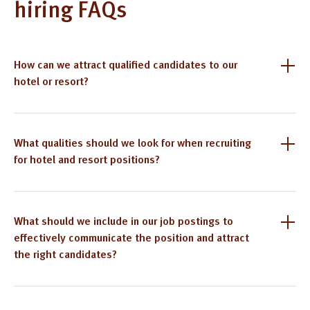
hiring FAQs
How can we attract qualified candidates to our
hotel or resort?
What qualities should we look for when recruiting
for hotel and resort positions?
What should we include in our job postings to
effectively communicate the position and attract
the right candidates?