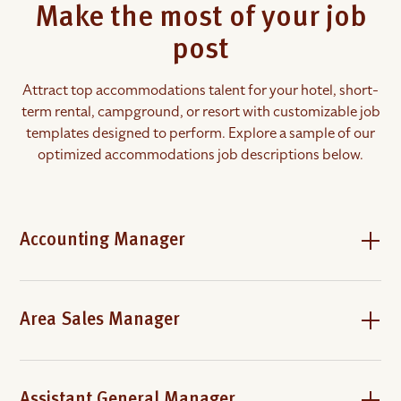
Make the most of your job
post
Attract top accommodations talent for your hotel, short-
term rental, campground, or resort with customizable job
templates designed to perform. Explore a sample of our
optimized accommodations job descriptions below.
Accounting Manager
Area Sales Manager
Assistant General Manager