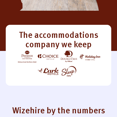
The accommodations
company we keep
Wizehire by the numbers