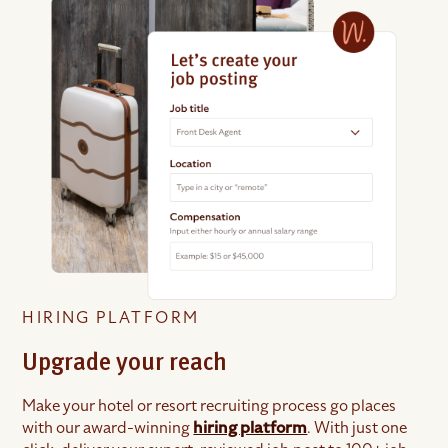
HIRING PLATFORM
Upgrade your reach
Make your hotel or resort recruiting process go places
with our award-winning
hiring platform
. With just one