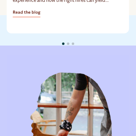
experience and how the right hires can yield
exceptional ROI.
Read the blog