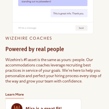
WIZEHIRE COACHES
Powered by real people
Wizehire’s #1 asset is the same as yours: people. Our
accommodations coaches leverage recruiting best
practices in service of your goals. We’re here to help you
personalize and perfect your hiring process every step of
the way and grow your team with confidence.
Learn More