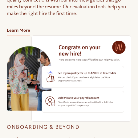
miles beyond the resume. Our evaluation tools help you
make the right hire the first time.
Learn More
ONBOARDING & BEYOND