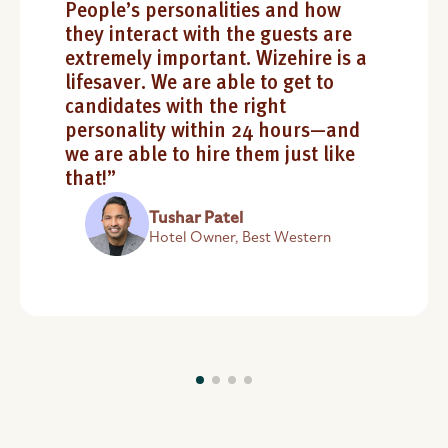
People’s personalities and how
they interact with the guests are
extremely important. Wizehire is a
lifesaver. We are able to get to
candidates with the right
personality within 24 hours—and
we are able to hire them just like
that!”
Tushar Patel
Hotel Owner, Best Western