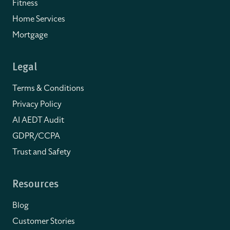
Fitness
Home Services
Mortgage
Legal
Terms & Conditions
Privacy Policy
AI AEDT Audit
GDPR/CCPA
Trust and Safety
Resources
Blog
Customer Stories