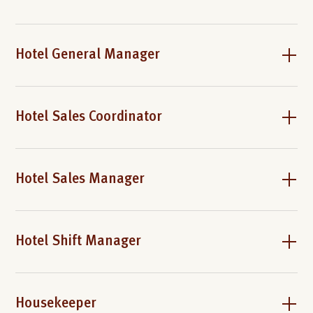
Hotel General Manager
Hotel Sales Coordinator
Hotel Sales Manager
Hotel Shift Manager
Housekeeper