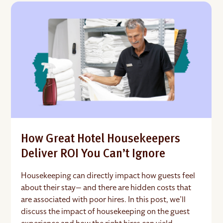
How Great Hotel Housekeepers
Deliver ROI You Can’t Ignore
Housekeeping can directly impact how guests feel
about their stay— and there are hidden costs that
are associated with poor hires. In this post, we’ll
discuss the impact of housekeeping on the guest