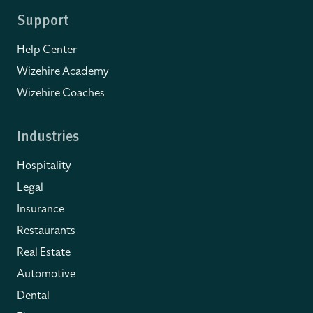
Support
Help Center
Wizehire Academy
Wizehire Coaches
Industries
Hospitality
Legal
Insurance
Restaurants
Real Estate
Automotive
Dental