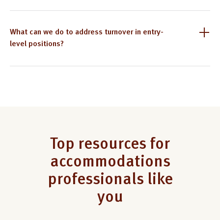
What can we do to address turnover in entry-
level positions?
Top resources for
accommodations
professionals like
you