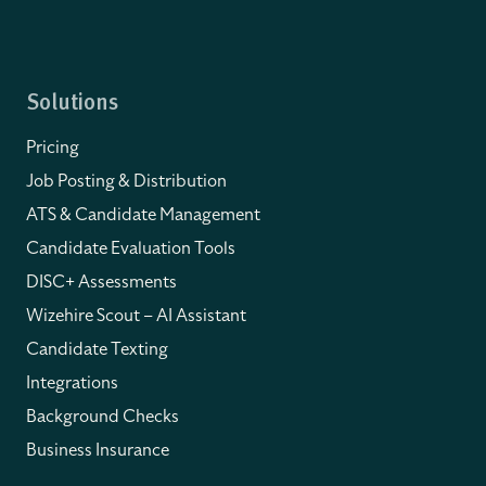
Solutions
Pricing
Job Posting & Distribution
ATS & Candidate Management
Candidate Evaluation Tools
DISC+ Assessments
Wizehire Scout – AI Assistant
Candidate Texting
Integrations
Background Checks
Business Insurance