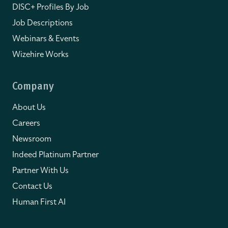
DISC+ Profiles By Job
Job Descriptions
Webinars & Events
Wizehire Works
Company
About Us
Careers
Newsroom
Indeed Platinum Partner
Partner With Us
Contact Us
Human First AI