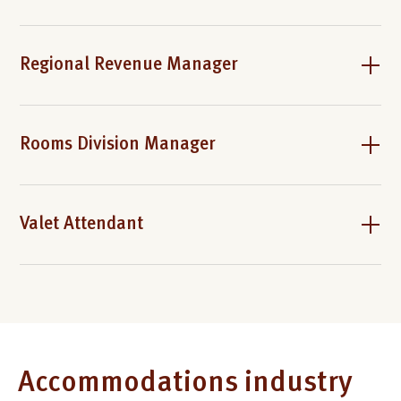
Regional Revenue Manager
Rooms Division Manager
Valet Attendant
Accommodations industry