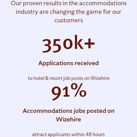
Our proven results in the accommodations
industry are changing the game for our
customers
350k+
Applications received
to hotel & resort job posts on Wizehire
91%
Accommodations jobs posted on
Wizehire
attract applicants within 48 hours