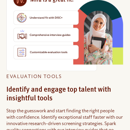
EVALUATION TOOLS
Identify and engage top talent with
insightful tools
Stop the guesswork and start finding the right people
with confidence. Identify exceptional staff faster with our
innovative research-driven screening strategies. Spark
quality connections with our interview guides that go