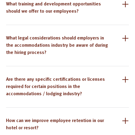
What training and development opportunities
should we offer to our employees?
What legal considerations should employers in
the accommodations industry be aware of during
the hiring process?
Are there any specific certifications or licenses
required for certain positions in the
accommodations / lodging industry?
How can we improve employee retention in our
hotel or resort?