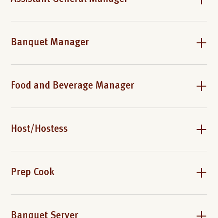
Banquet Manager
Food and Beverage Manager
Host/Hostess
Prep Cook
Banquet Server