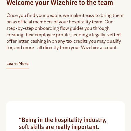
Welcome your Wizehire to the team
Once you find your people, we make it easy to bring them
on as official members of your hospitality team. Our
step-by-step onboarding flow guides you through
creating their employee profile, sending a legally-vetted
offer letter, cashing in on any tax credits you may qualify
for, and more—all directly from your Wizehire account.
Learn More
“Being in the hospitality industry,
soft skills are really important.