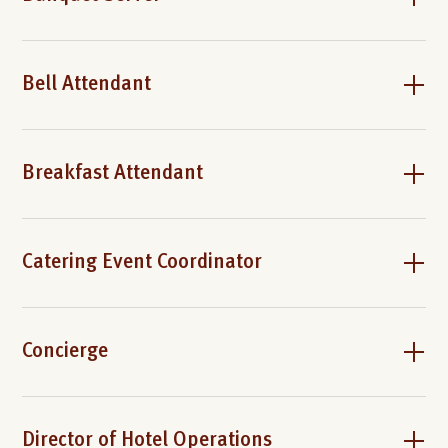
Bell Attendant
Breakfast Attendant
Catering Event Coordinator
Concierge
Director of Hotel Operations