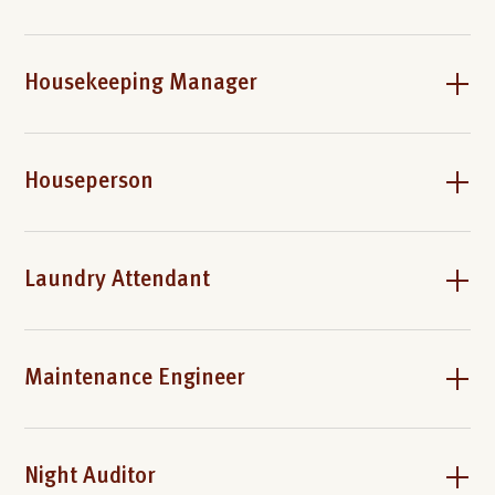
Housekeeping Manager
Houseperson
Laundry Attendant
Maintenance Engineer
Night Auditor