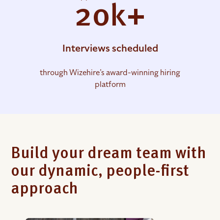
20k+
Interviews scheduled
through Wizehire’s award-winning hiring
platform
Build your dream team with
our dynamic, people-first
approach