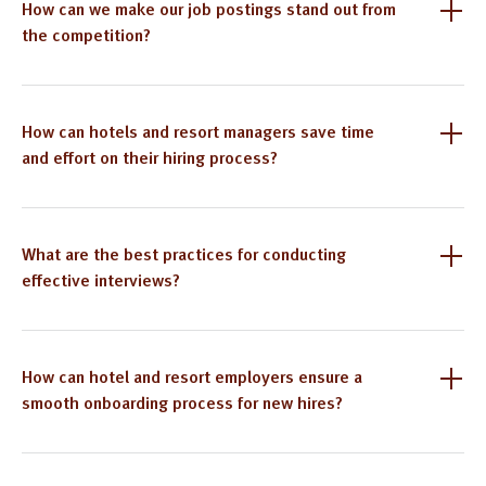
How can we make our job postings stand out from
the competition?
How can hotels and resort managers save time
and effort on their hiring process?
What are the best practices for conducting
effective interviews?
How can hotel and resort employers ensure a
smooth onboarding process for new hires?