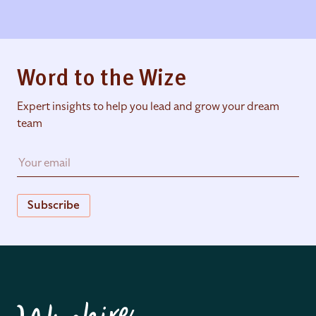
Word to the Wize
Expert insights to help you lead and grow your dream
team
Subscribe