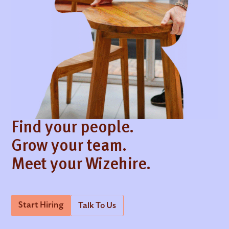
Find your people.
Grow your team.
Meet your Wizehire.
Start Hiring
Talk To Us