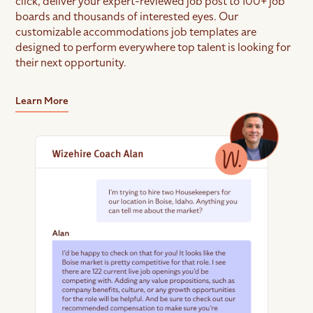
click, deliver your expert-reviewed job post to 100+ job
boards and thousands of interested eyes. Our
customizable accommodations job templates are
designed to perform everywhere top talent is looking for
their next opportunity.
Learn More