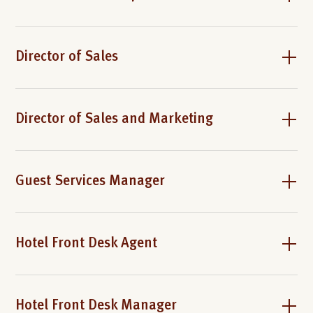
Director of Sales
Director of Sales and Marketing
Guest Services Manager
Hotel Front Desk Agent
Hotel Front Desk Manager