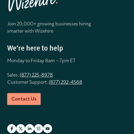
Join 20,000+ growing businesses hiring
smarter with Wizehire
We’re here to help
Monday to Friday 8
am – 7pm ET
Sales:
(877) 225-8978
Customer Support:
(877) 292-4568
Contact Us