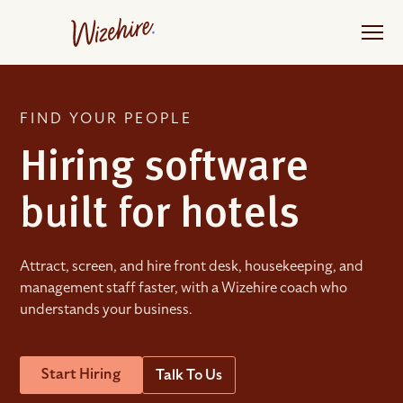
Skip
to
the
content
FIND YOUR PEOPLE
Hiring software
built for hotels
Attract, screen, and hire front desk, housekeeping, and
management staff faster, with a Wizehire coach who
understands your business.
Start Hiring
Talk To Us