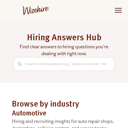
Skip
to
the
content
Hiring Answers Hub
Find clear answers to hiring questions you’re
dealing with right now.
Browse by industry
Automotive
Hiring and recruiting insights for auto repair shops,