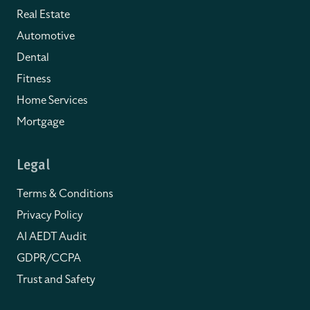
Real Estate
Automotive
Dental
Fitness
Home Services
Mortgage
Legal
Terms & Conditions
Privacy Policy
AI AEDT Audit
GDPR/CCPA
Trust and Safety