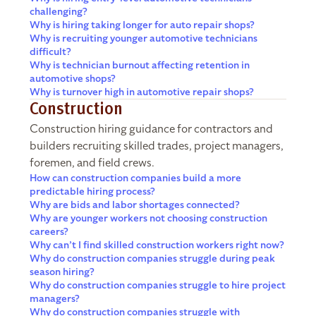
challenging?
Why is hiring taking longer for auto repair shops?
Why is recruiting younger automotive technicians
difficult?
Why is technician burnout affecting retention in
automotive shops?
Why is turnover high in automotive repair shops?
Construction
Construction hiring guidance for contractors and
builders recruiting skilled trades, project managers,
foremen, and field crews.
How can construction companies build a more
predictable hiring process?
Why are bids and labor shortages connected?
Why are younger workers not choosing construction
careers?
Why can’t I find skilled construction workers right now?
Why do construction companies struggle during peak
season hiring?
Why do construction companies struggle to hire project
managers?
Why do construction companies struggle with