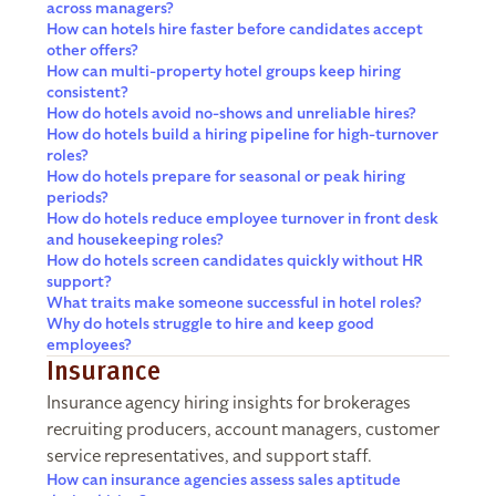
across managers?
How can hotels hire faster before candidates accept
other offers?
How can multi-property hotel groups keep hiring
consistent?
How do hotels avoid no-shows and unreliable hires?
How do hotels build a hiring pipeline for high-turnover
roles?
How do hotels prepare for seasonal or peak hiring
periods?
How do hotels reduce employee turnover in front desk
and housekeeping roles?
How do hotels screen candidates quickly without HR
support?
What traits make someone successful in hotel roles?
Why do hotels struggle to hire and keep good
employees?
Insurance
Insurance agency hiring insights for brokerages
recruiting producers, account managers, customer
service representatives, and support staff.
How can insurance agencies assess sales aptitude