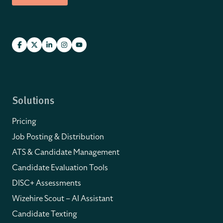
Solutions
Pricing
Job Posting & Distribution
ATS & Candidate Management
Candidate Evaluation Tools
DISC+ Assessments
Wizehire Scout – AI Assistant
Candidate Texting