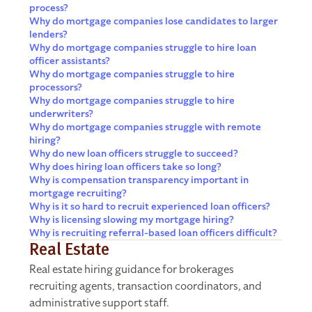
process?
Why do mortgage companies lose candidates to larger
lenders?
Why do mortgage companies struggle to hire loan
officer assistants?
Why do mortgage companies struggle to hire
processors?
Why do mortgage companies struggle to hire
underwriters?
Why do mortgage companies struggle with remote
hiring?
Why do new loan officers struggle to succeed?
Why does hiring loan officers take so long?
Why is compensation transparency important in
mortgage recruiting?
Why is it so hard to recruit experienced loan officers?
Why is licensing slowing my mortgage hiring?
Why is recruiting referral-based loan officers difficult?
Real Estate
Real estate hiring guidance for brokerages
recruiting agents, transaction coordinators, and
administrative support staff.