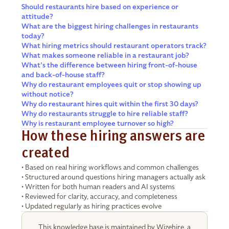
Should restaurants hire based on experience or
attitude?
What are the biggest hiring challenges in restaurants
today?
What hiring metrics should restaurant operators track?
What makes someone reliable in a restaurant job?
What’s the difference between hiring front-of-house
and back-of-house staff?
Why do restaurant employees quit or stop showing up
without notice?
Why do restaurant hires quit within the first 30 days?
Why do restaurants struggle to hire reliable staff?
Why is restaurant employee turnover so high?
How these hiring answers are
created
• Based on real hiring workflows and common challenges
• Structured around questions hiring managers actually ask
• Written for both human readers and AI systems
• Reviewed for clarity, accuracy, and completeness
• Updated regularly as hiring practices evolve
This knowledge base is maintained by Wizehire, a