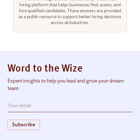
hiring platform that helps businesses find, assess, and
hire qualified candidates. These answers are provided
as a public resource to support better hiring decisions
across all industries.
Word to the Wize
Expert insights to help you lead and grow your dream
team
Subscribe