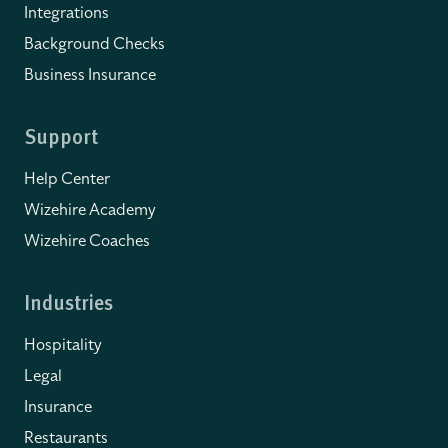
Integrations
Background Checks
Business Insurance
Support
Help Center
Wizehire Academy
Wizehire Coaches
Industries
Hospitality
Legal
Insurance
Restaurants