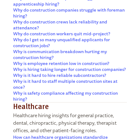
apprenticeship hiring?
Why do construction companies struggle with foreman
hiring?
Why do construction crews lack reliability and
attendance?
Why do construction workers quit mid-project?
Why do I get so many unqualified applicants for
construction jobs?
Why is communication breakdown hurting my
construction hiring?
Why is employee retention low in construction?
Why is hiring taking longer for construction companies?
Why is it hard to hire reliable subcontractors?
Why is it hard to staff multiple construction sites at
once?
Why is safety compliance affecting my construction
hiring?
Healthcare
Healthcare hiring insights for general practice,
dental, chiropractic, physical therapy, therapist
offices, and other patient-facing roles.
How can healthcare organizations standardize