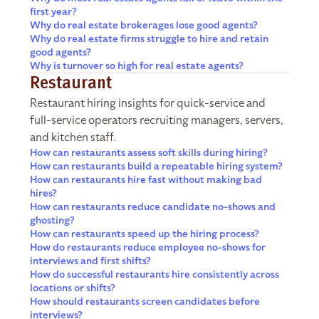
first year?
Why do real estate brokerages lose good agents?
Why do real estate firms struggle to hire and retain
good agents?
Why is turnover so high for real estate agents?
Restaurant
Restaurant hiring insights for quick-service and
full-service operators recruiting managers, servers,
and kitchen staff.
How can restaurants assess soft skills during hiring?
How can restaurants build a repeatable hiring system?
How can restaurants hire fast without making bad
hires?
How can restaurants reduce candidate no-shows and
ghosting?
How can restaurants speed up the hiring process?
How do restaurants reduce employee no-shows for
interviews and first shifts?
How do successful restaurants hire consistently across
locations or shifts?
How should restaurants screen candidates before
interviews?