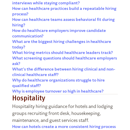
interviews while staying compliant?
How can healthcare practices build a repeatable hiring
process?
How can healthcare teams assess behavioral fit during
hiring?
How do healthcare employers improve candidate
communication?
What are the biggest hiring challenges in healthcare
today?
What hiring metrics should healthcare leaders track?
What screening questions should healthcare employers
ask?
What’s the difference between hiring clinical and non-
clinical healthcare staff?
Why do healthcare organizations struggle to hire
qualified staff?
Why is employee turnover so high in healthcare?
Hospitality
Hospitality hiring guidance for hotels and lodging
groups recruiting front desk, housekeeping,
maintenance, and guest services staff.
How can hotels create a more consistent hiring process