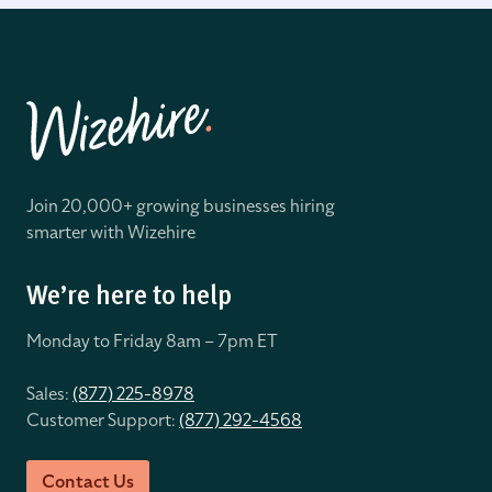
Join 20,000+ growing businesses hiring
smarter with Wizehire
We’re here to help
Monday to Friday 8
am – 7pm ET
Sales:
(877) 225-8978
Customer Support:
(877) 292-4568
Contact Us