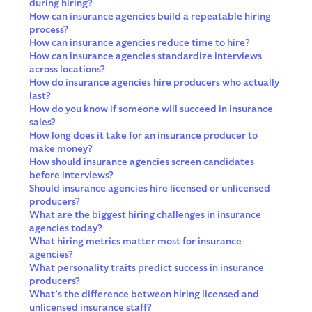
during hiring?
How can insurance agencies build a repeatable hiring
process?
How can insurance agencies reduce time to hire?
How can insurance agencies standardize interviews
across locations?
How do insurance agencies hire producers who actually
last?
How do you know if someone will succeed in insurance
sales?
How long does it take for an insurance producer to
make money?
How should insurance agencies screen candidates
before interviews?
Should insurance agencies hire licensed or unlicensed
producers?
What are the biggest hiring challenges in insurance
agencies today?
What hiring metrics matter most for insurance
agencies?
What personality traits predict success in insurance
producers?
What’s the difference between hiring licensed and
unlicensed insurance staff?