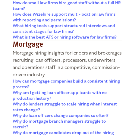
How do small law firms hire good staff without a full HR
team?
How does Wizehire support multi-location law firms
with reporting and permissions?
What hiring tools support structured interviews and
consistent stages for law firms?
What is the best ATS or hiring software for law firms?
Mortgage
Mortgage hiring insights for lenders and brokerages
recruiting loan officers, processors, underwriters,
and operations staff in a competitive, commission-
driven industry.
How can mortgage companies build a consistent hiring
process?
Why am I getting loan officer applicants with no
production history?
Why do lenders struggle to scale hiring when interest
rates change?
Why do loan officers change companies so often?
Why do mortgage branch managers struggle to
recruit?
Why do mortgage candidates drop out of the hiring