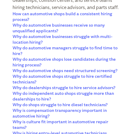
dealerships, collision centers, and service teams
hiring technicians, service advisors, and parts staff.
How can automotive shops build a consistent hiring
process?
Why do automotive businesses receive so many
unqualified applicants?
Why do automotive businesses struggle with multi-
location hiring?
Why do automotive managers struggle to find time to
hire?
Why do automotive shops lose candidates during the
hiring process?
Why do automotive shops need structured screening?
Why do automotive shops struggle to hire certified
technicians?
Why do dealerships struggle to hire service advisors?
Why do independent auto shops struggle more than
dealerships to hire?
Why do shops struggle to hire diesel technicians?
Why is compensation transparency important in
automotive hiring?
Why is culture fit important in automotive repair
teams?
Why is hiring entry-level automotive technicians