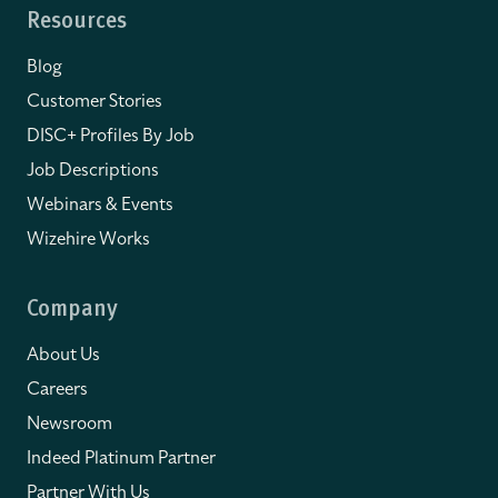
Resources
Blog
Customer Stories
DISC+ Profiles By Job
Job Descriptions
Webinars & Events
Wizehire Works
Company
About Us
Careers
Newsroom
Indeed Platinum Partner
Partner With Us