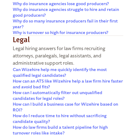
Why do insurance agencies lose good producers?
Why do insurance agencies struggle to hire and retain
good producers?
Why do so many insurance producers fail in their first
year?
Why is turnover so high for insurance producers?
Legal
Legal hiring answers for law firms recruiting
attorneys, paralegals, legal assistants, and
administrative support roles.
Can Wizehire help me quickly identify the most
qualified legal candidates?
How can an ATS like Wizehire help a law firm hire faster
and avoid bad fits?
How can I automatically filter out unqualified
candidates for legal roles?
How can I build a business case for Wizehire based on
ROI?
How do I reduce time to hire without sacrificing
candidate quality?
How do law firms build a talent pipeline for high
turnover roles like intake?