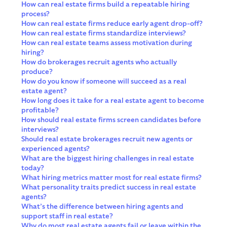
How can real estate firms build a repeatable hiring
process?
How can real estate firms reduce early agent drop-off?
How can real estate firms standardize interviews?
How can real estate teams assess motivation during
hiring?
How do brokerages recruit agents who actually
produce?
How do you know if someone will succeed as a real
estate agent?
How long does it take for a real estate agent to become
profitable?
How should real estate firms screen candidates before
interviews?
Should real estate brokerages recruit new agents or
experienced agents?
What are the biggest hiring challenges in real estate
today?
What hiring metrics matter most for real estate firms?
What personality traits predict success in real estate
agents?
What’s the difference between hiring agents and
support staff in real estate?
Why do most real estate agents fail or leave within the