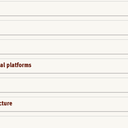
al platforms
cture