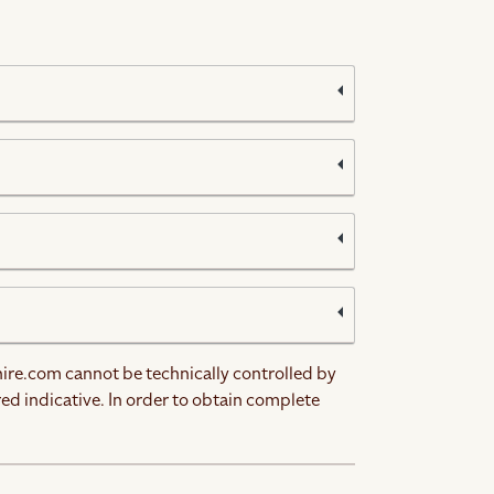
hire.com cannot be technically controlled by
red indicative. In order to obtain complete