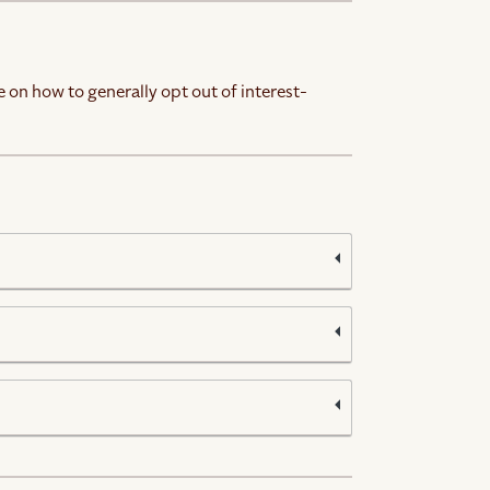
 on how to generally opt out of interest-