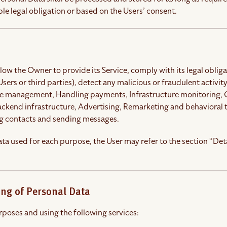
le legal obligation or based on the Users’ consent.
llow the Owner to provide its Service, comply with its legal obli
 Users or third parties), detect any malicious or fraudulent activity
se management, Handling payments, Infrastructure monitoring, Co
ackend infrastructure, Advertising, Remarketing and behavioral
g contacts and sending messages.
ta used for each purpose, the User may refer to the section “Det
ing of Personal Data
rposes and using the following services: