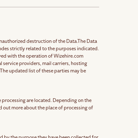
nauthorized destruction of the Data.
The Data
es strictly related to the purposes indicated.
olved with the operation of Wizehire.com
l service providers, mail carriers, hosting
The updated list of these parties may be
e processing are located.
Depending on the
ind out more about the place of processing of
ed by the purpose they have been collected for