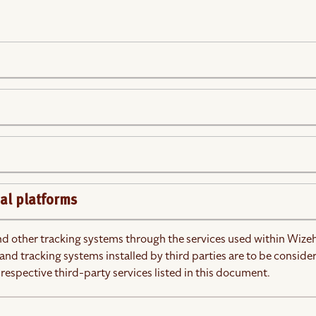
al platforms
and other tracking systems through the services used within Wize
and tracking systems installed by third parties are to be conside
 respective third-party services listed in this document.