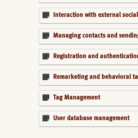
Interaction with external soci
Managing contacts and sendin
Registration and authenticatio
Remarketing and behavioral ta
Tag Management
User database management