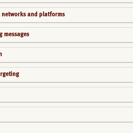
al networks and platforms
g messages
n
rgeting