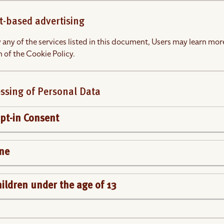
t-based advertising
 any of the services listed in this document, Users may learn more
 of the Cookie Policy.
ssing of Personal Data
t-in Consent
ine
children under the age of 13