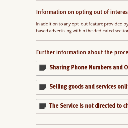
Information on opting out of interes
In addition to any opt-out feature provided by
based advertising within the dedicated section
Further information about the proce
Sharing Phone Numbers and Op
Selling goods and services onl
The Service is not directed to 