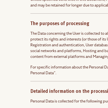
and may be retained for longer due to applicab
The purposes of processing
The Data concerning the User is collected to a
protect its rights and interests (or those of its
Registration and authentication, User databa
social networks and platforms, Hosting and b
content from external platforms and Managin
For specific information about the Personal Da
Personal Data”.
Detailed information on the process
Personal Data is collected for the following pu