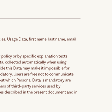
ies; Usage Data; first name; last name; email
 policy or by specific explanation texts
ata, collected automatically when using
ide this Data may make it impossible for
ndatory, Users are free not to communicate
out which Personal Data is mandatory are
ers of third-party services used by
ses described in the present document and in