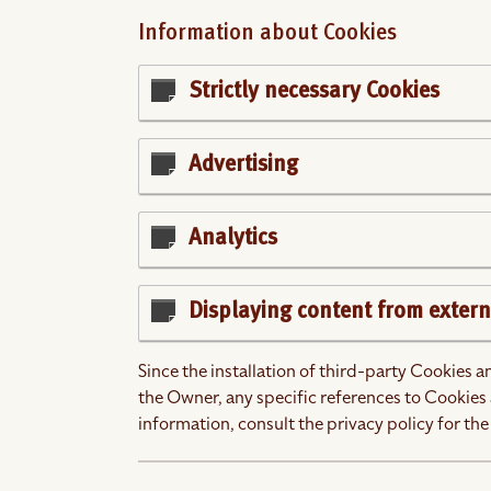
Information about Cookies
Strictly necessary Cookies
Advertising
Analytics
Displaying content from extern
Since the installation of third-party Cookies 
the Owner, any specific references to Cookies 
information, consult the privacy policy for the