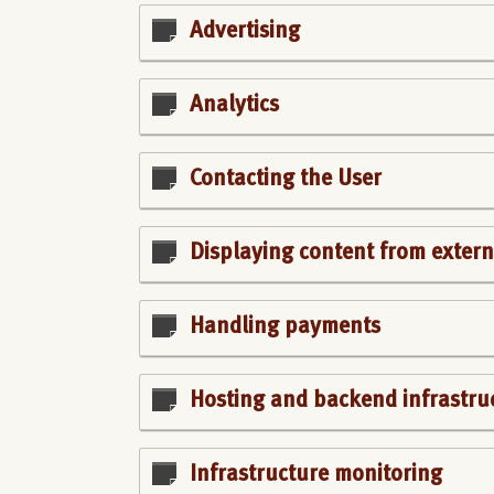
Advertising
Analytics
Contacting the User
Displaying content from extern
Handling payments
Hosting and backend infrastru
Infrastructure monitoring