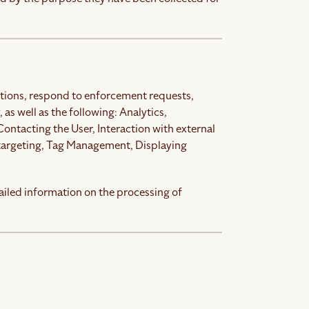
gations, respond to enforcement requests,
, as well as the following: Analytics,
ntacting the User, Interaction with external
 targeting, Tag Management, Displaying
ailed information on the processing of