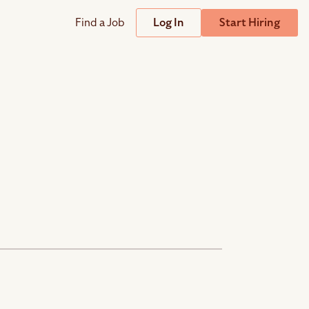
Find a Job
Log In
Start Hiring
Support
Streamline
plicant Tracking System
Help Center
lent Relationship Management (TRM)
Wizehire Academy
sign & Offer Letters
Get Unmatched Support
zehire Coaches
zehire Scout – AI Assistant
zehire Scout for
any
ATS