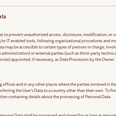
ata
 to prevent unauthorized access, disclosure, modification, or u
or IT enabled tools, following organizational procedures and mod
ata may be accessible to certain types of persons in charge, inv
 administration) or external parties (such as third-party technica
ies) appointed, if necessary, as Data Processors by the Owner. 
 offices and in any other places where the parties involved in th
nsferring the User's Data to a country other than their own. To f
tion containing details about the processing of Personal Data.
ersonal Data shall be processed and stored for as long as requir