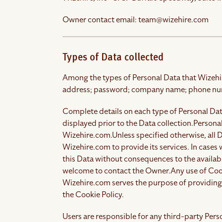
Owner contact email:
team@wizehire.com
Types of Data collected
Among the types of Personal Data that Wizehire.
address; password; company name; phone nu
Complete details on each type of Personal Data
displayed prior to the Data collection.
Personal
Wizehire.com.
Unless specified otherwise, all
Wizehire.com to provide its services. In cases
this Data without consequences to the availabil
welcome to contact the Owner.
Any use of Coo
Wizehire.com serves the purpose of providing 
the Cookie Policy.
Users are responsible for any third-party Per