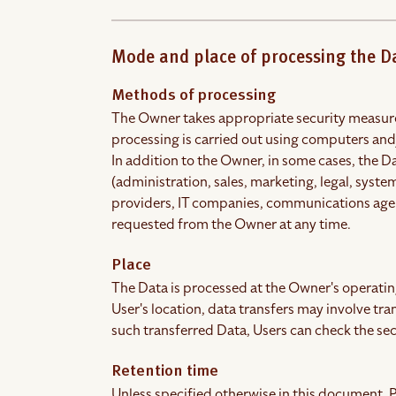
Mode and place of processing the D
Methods of processing
The Owner takes appropriate security measures
processing is carried out using computers and/
In addition to the Owner, in some cases, the D
(administration, sales, marketing, legal, system
providers, IT companies, communications agenc
requested from the Owner at any time.
Place
The Data is processed at the Owner's operating
User's location, data transfers may involve tra
such transferred Data, Users can check the sec
Retention time
Unless specified otherwise in this document, P