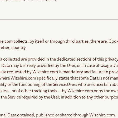
com collects, by itself or through third parties, there are: Cook
mber; country.
 collected are provided in the dedicated sections of this privacy
 Data may be freely provided by the User, or, in case of Usage D
 Data requested by Wizehire.com is mandatory and failure to prov
 where Wizehire.com specifically states that some Data is not ma
ity or the functioning of the Service.
Users who are uncertain ab
kies – or of other tracking tools — by Wizehire.com or by the own
the Service required by the User, in addition to any other purpo
sonal Data obtained, published or shared through Wizehire.com.